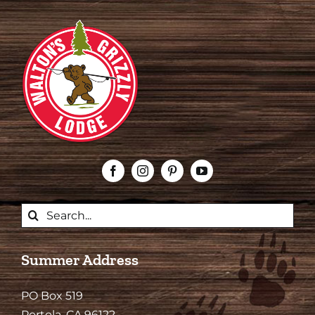
Search
for:
Summer Address
PO Box 519
Portola, CA 96122