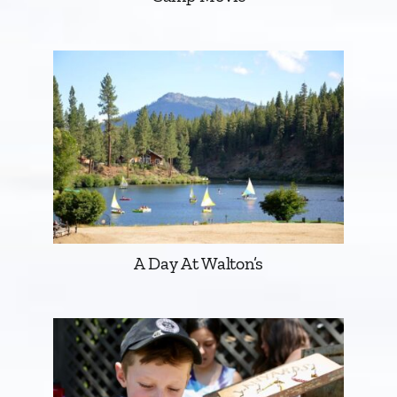
A Day At Walton’s