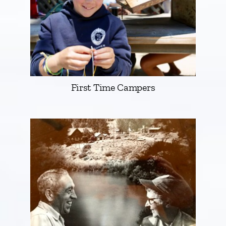
First Time Campers