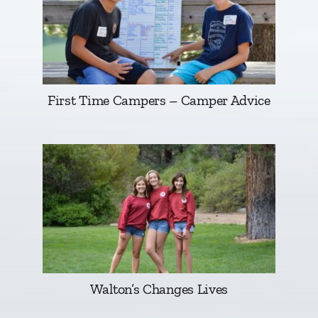
First Time Campers – Camper Advice
Walton’s Changes Lives