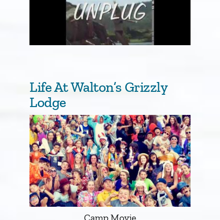
Life At Walton’s Grizzly
Lodge
Camp Movie