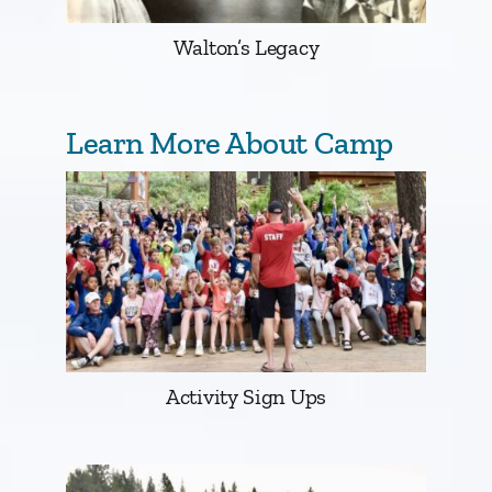
Walton’s Legacy
Learn More About Camp
Activity Sign Ups