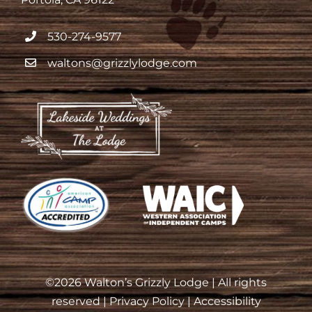
530-274-9577
waltons@grizzlylodge.com
©
2026 Walton’s Grizzly Lodge | All rights
reserved |
Privacy Policy
|
Accessibility