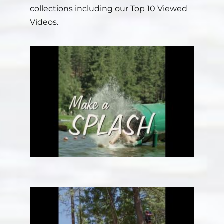
collections including our Top 10 Viewed
Videos.
Staff
Contact