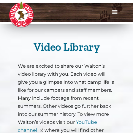
Skip
to
Toggle
content
Navigat
Dates & Rates
Video Library
Enroll Now
Request Info
We are excited to share our Walton’s
video library with you. Each video will
Account Login
give you a glimpse into what camp life is
like for our campers and staff members.
Meet Us
Many include footage from recent
summers. Other videos go further back
About
into our summer history. To view more
Walton’s videos visit our
YouTube
channel
where you will find other
Parents