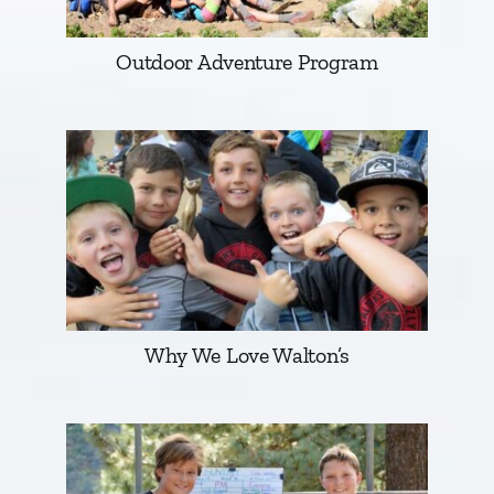
Outdoor Adventure Program
Why We Love Walton’s