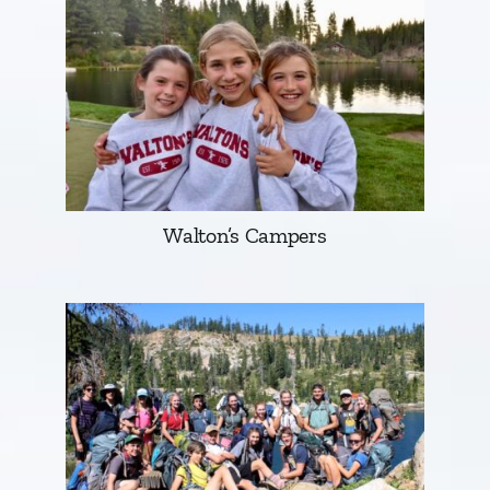
Walton’s Campers