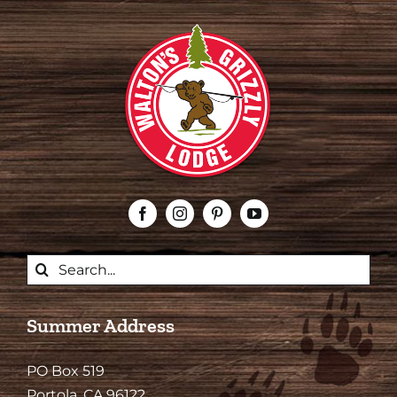
Search
for:
Summer Address
PO Box 519
Portola, CA 96122