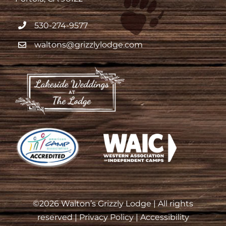
530-274-9577
waltons@grizzlylodge.com
©
2026 Walton’s Grizzly Lodge | All rights
reserved |
Privacy Policy
|
Accessibility