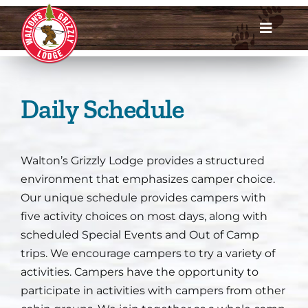
Skip
to
Toggle
content
Navigat
Dates & Rates
Daily Schedule
Enroll Now
Request Info
Walton’s Grizzly Lodge provides a structured
environment that emphasizes camper choice.
Account Login
Our unique schedule provides campers with
five activity choices on most days, along with
Meet Us
scheduled Special Events and Out of Camp
trips. We encourage campers to try a variety of
About
activities. Campers have the opportunity to
participate in activities with campers from other
Parents