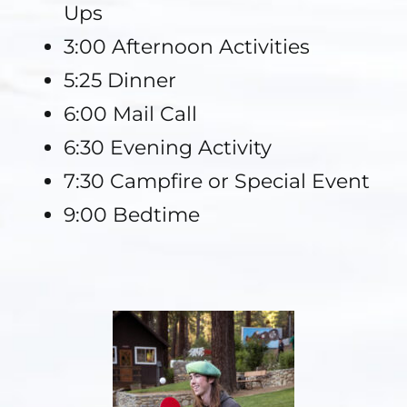
Ups
3:00 Afternoon Activities
5:25 Dinner
6:00 Mail Call
6:30 Evening Activity
7:30 Campfire or Special Event
9:00 Bedtime