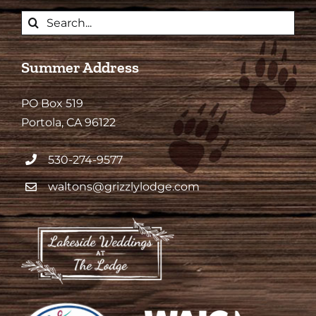
Search
for:
Summer Address
PO Box 519
Portola, CA 96122
530-274-9577
waltons@grizzlylodge.com