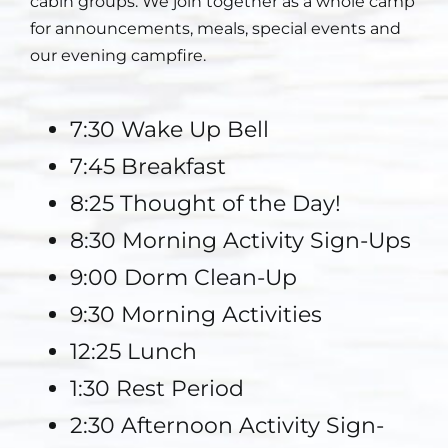
cabin groups. We join together as a whole camp
for announcements, meals, special events and
Staff
our evening campfire.
Contact
7:30 Wake Up Bell
7:45 Breakfast
8:25 Thought of the Day!
8:30 Morning Activity Sign-Ups
9:00 Dorm Clean-Up
9:30 Morning Activities
12:25 Lunch
1:30 Rest Period
2:30 Afternoon Activity Sign-