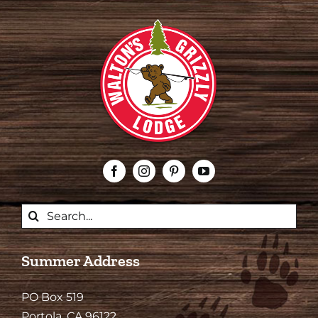
Search
for:
Summer Address
PO Box 519
Portola, CA 96122