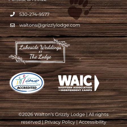
530-274-9577
waltons@grizzlylodge.com
©
2026 Walton’s Grizzly Lodge | All rights
reserved |
Privacy Policy
|
Accessibility