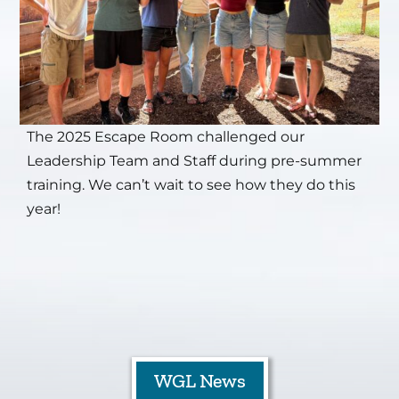
The 2025 Escape Room challenged our
Leadership Team and Staff during pre-summer
training. We can’t wait to see how they do this
year!
WGL News