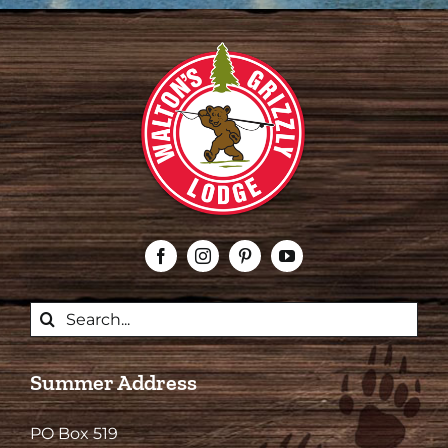
Search
for:
Summer Address
PO Box 519