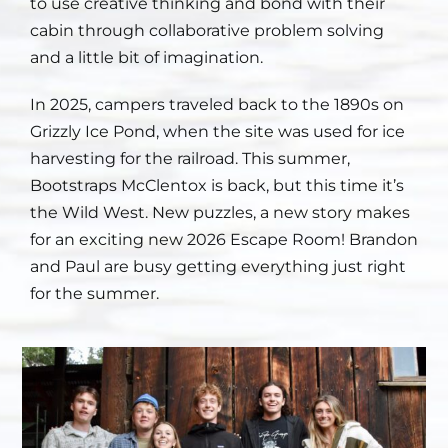
to use creative thinking and bond with their
cabin through collaborative problem solving
Staff
and a little bit of imagination.
Contact
In 2025, campers traveled back to the 1890s on
Grizzly Ice Pond, when the site was used for ice
harvesting for the railroad. This summer,
Bootstraps McClentox is back, but this time it’s
the Wild West. New puzzles, a new story makes
for an exciting new 2026 Escape Room! Brandon
and Paul are busy getting everything just right
for the summer.