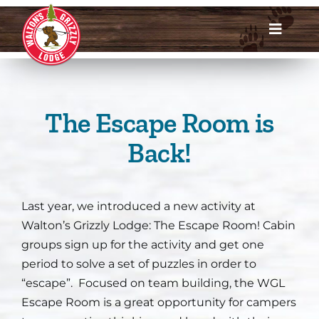
Skip
to
Toggle
content
Navigat
Dates & Rates
Enroll Now
The Escape Room is
Back!
Request Info
Account Login
Last year, we introduced a new activity at
Walton’s Grizzly Lodge: The Escape Room! Cabin
Meet Us
groups sign up for the activity and get one
period to solve a set of puzzles in order to
About
“escape”. Focused on team building, the WGL
Escape Room is a great opportunity for campers
Parents