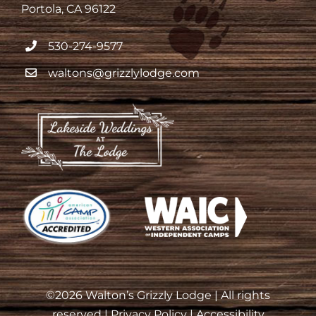
Portola, CA 96122
530-274-9577
waltons@grizzlylodge.com
©
2026 Walton’s Grizzly Lodge | All rights
reserved |
Privacy Policy
|
Accessibility