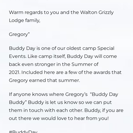
Warm regards to you and the Walton Grizzly
Lodge family,
Gregory”
Buddy Day is one of our oldest camp Special
Events. Like camp itself, Buddy Day will come
back even stronger in the Summer of
2021. Included here are a few of the awards that
Gregory earned that summer.
If anyone knows where Gregory’s “Buddy Day
Buddy” Buddy is let us know so we can put
them in touch with each other. Buddy, if you are
out there we would love to hear from you!
#BuddyDay