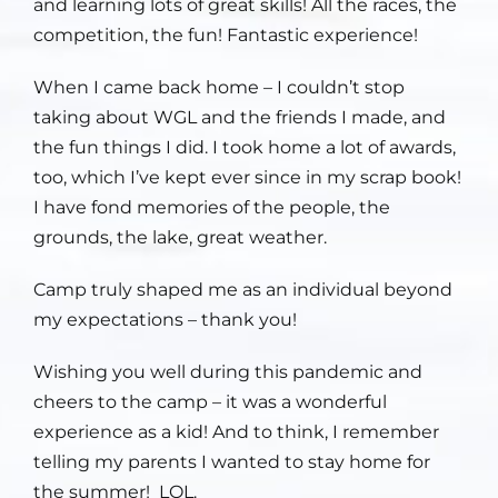
and learning lots of great skills! All the races, the
competition, the fun! Fantastic experience!
When I came back home – I couldn’t stop
taking about WGL and the friends I made, and
the fun things I did. I took home a lot of awards,
too, which I’ve kept ever since in my scrap book!
I have fond memories of the people, the
grounds, the lake, great weather.
Camp truly shaped me as an individual beyond
my expectations – thank you!
Wishing you well during this pandemic and
cheers to the camp – it was a wonderful
experience as a kid! And to think, I remember
telling my parents I wanted to stay home for
the summer! LOL.