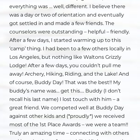
everything was … well, different. I believe there
was a day or two of orientation and eventually
got settled in and made a few friends. The
counselors were outstanding – helpful – friendly.
After a few days, I started warming up to this
‘camp’ thing. I had been to a few others locally in
Los Angeles, but nothing like Waltons Grizzly
Lodge! After a few days, you couldn’t pull me
away! Archery, Hiking, Riding, and the Lake! And
of course, Buddy Day! That was the best!! My
buddy’s name was… get this…. Buddy (I don’t
recall his last name) I lost touch with him – a
great friend. We competed well at Buddy Day
against other kids and (*proudly*) we received
most of the 1st Place Awards – we were a team!!
Truly an amazing time – connecting with others