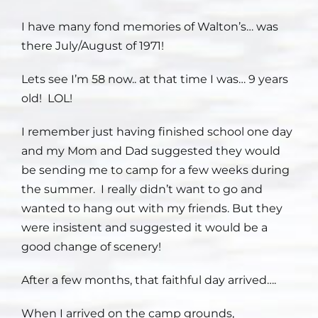
I have many fond memories of Walton’s… was
Staff
there July/August of 1971!
Contact
Lets see I’m 58 now.. at that time I was… 9 years
old! LOL!
I remember just having finished school one day
and my Mom and Dad suggested they would
be sending me to camp for a few weeks during
the summer. I really didn’t want to go and
wanted to hang out with my friends. But they
were insistent and suggested it would be a
good change of scenery!
After a few months, that faithful day arrived….
When I arrived on the camp grounds,