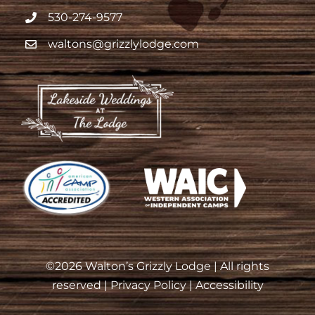
530-274-9577
waltons@grizzlylodge.com
©
2026 Walton’s Grizzly Lodge | All rights
reserved |
Privacy Policy
|
Accessibility