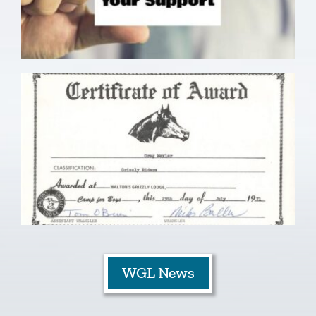
WGL News