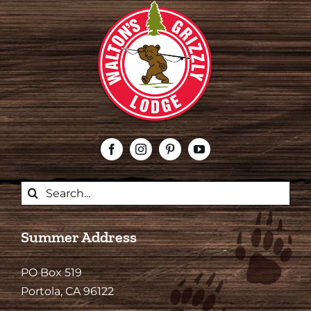
Search
for:
Summer Address
PO Box 519
Portola, CA 96122