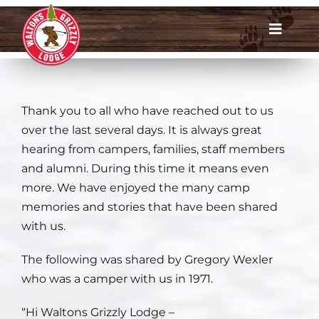
Skip
to
Toggle
content
Navigat
Dates & Rates
Thank you to all who have reached out to us
Enroll Now
over the last several days. It is always great
hearing from campers, families, staff members
Request Info
and alumni. During this time it means even
more. We have enjoyed the many camp
Account Login
memories and stories that have been shared
with us.
Meet Us
The following was shared by Gregory Wexler
About
who was a camper with us in 1971.
“Hi Waltons Grizzly Lodge –
Parents