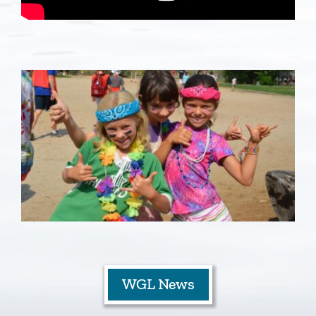
Staff
Contact
WGL News