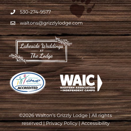
530-274-9577
waltons@grizzlylodge.com
©
2026 Walton’s Grizzly Lodge | All rights
reserved |
Privacy Policy
|
Accessibility