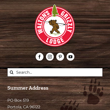
Search
for:
Summer Address
PO Box 519
Portola, CA 96122