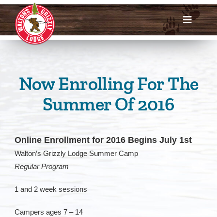
Skip
to
Toggle
content
Navigat
Dates & Rates
Enroll Now
Now Enrolling For The
Summer Of 2016
Request Info
Account Login
Online Enrollment for 2016 Begins July 1st
Walton’s Grizzly Lodge Summer Camp
Meet Us
Regular Program
About
1 and 2 week sessions
Campers ages 7 – 14
Parents