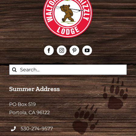
Search
for:
Summer Address
PO Box 519
Portola, CA 96122
530-274-9577