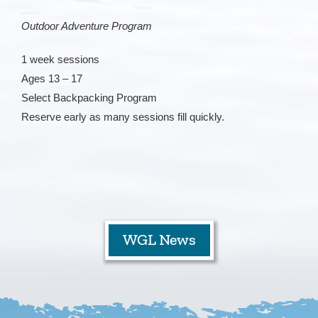
Outdoor Adventure Program
Staff
1 week sessions
Contact
Ages 13 – 17
Select Backpacking Program
Reserve early as many sessions fill quickly.
WGL News