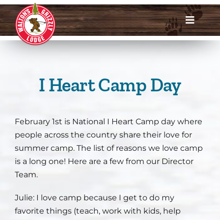
Skip
to
Toggle
content
Navigat
Dates & Rates
Enroll Now
I Heart Camp Day
Request Info
February 1st is National I Heart Camp day where
Account Login
people across the country share their love for
summer camp. The list of reasons we love camp
Meet Us
is a long one! Here are a few from our Director
Team.
About
Julie: I love
camp because I get to do my
favorite things (teach, work with kids, help
Parents