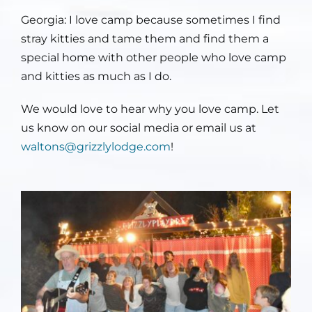
Georgia: I love
camp because sometimes I find
stray kitties and tame them and find them a
special home with other people who love camp
and kitties as much as I do.
We would love to hear why you love camp. Let
us know on our social media or email us at
waltons@grizzlylodge.com
!