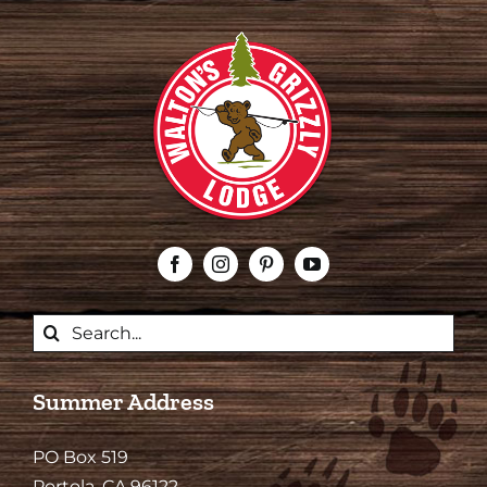
Search
for:
Summer Address
PO Box 519
Portola, CA 96122