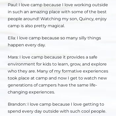
Paul: I love
camp because I love working outside
in such an amazing place with some of the best
people around! Watching my son, Quincy, enjoy
camp is also pretty magical.
Ella: I love
camp because so many silly things
happen every day.
Mara: I love
camp because it provides a safe
environment for kids to learn, grow, and explore
who they are. Many of my formative experiences
took place at camp and now I get to watch new
generations of campers have the same life-
changing experiences.
Brandon: I love
camp because I love getting to
spend every day outside with such cool people.