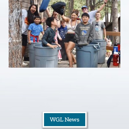
WGL News