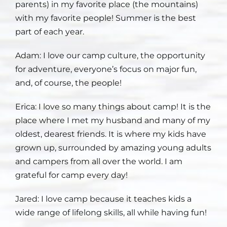
parents) in my favorite place (the mountains)
with my favorite people! Summer is the best
Staff
part of each year.
Contact
Adam: I love
our camp culture, the opportunity
for adventure, everyone’s focus on major fun,
and, of course, the people!
Erica: I love
so many things about camp! It is the
place where I met my husband and many of my
oldest, dearest friends. It is where my kids have
grown up, surrounded by amazing young adults
and campers from all over the world. I am
grateful for camp every day!
Jared: I love
camp because it teaches kids a
wide range of lifelong skills, all while having fun!