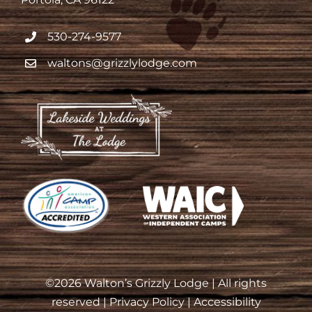
530-274-9577
waltons@grizzlylodge.com
©
2026 Walton’s Grizzly Lodge | All rights
reserved |
Privacy Policy
|
Accessibility