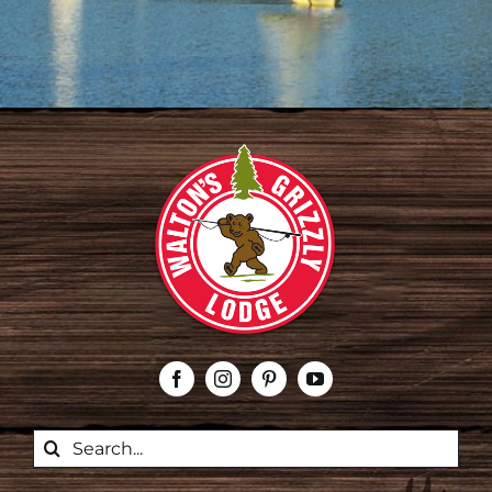
Search
for: