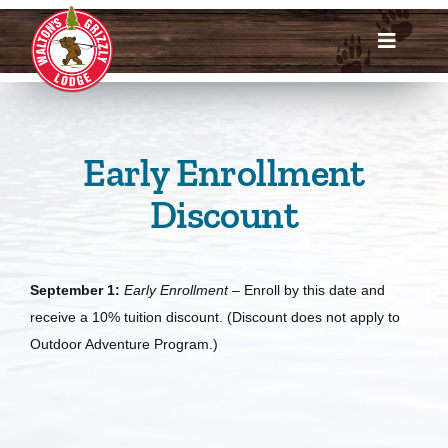
Skip
to
Toggle
content
Navigat
Dates & Rates
Enroll Now
Early Enrollment
Discount
Request Info
Account Login
September 1:
Early
Enrollment
– Enroll by this date and
receive a 10% tuition discount. (Discount does not apply to
Meet Us
Outdoor Adventure Program.)
About
Parents