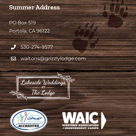
Summer Address
PO Box 519
Portola, CA 96122
530-274-9577
waltons@grizzlylodge.com