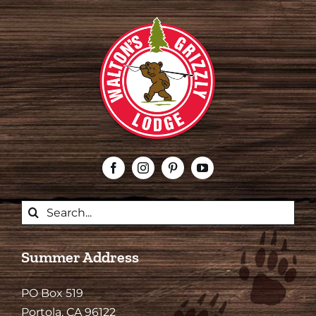
Search
for:
Summer Address
PO Box 519
Portola, CA 96122