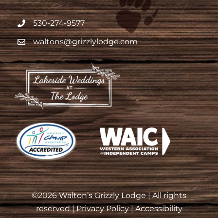
530-274-9577
waltons@grizzlylodge.com
©
2026 Walton’s Grizzly Lodge | All rights
reserved |
Privacy Policy
|
Accessibility