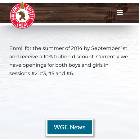
Skip
to
Toggle
content
Navigat
Dates & Rates
Enroll for the summer of 2014 by September 1st
Enroll Now
and receive a 10% tuition discount. Currently we
have openings for both boys and girls in
Request Info
sessions #2, #3, #5 and #6.
Account Login
Meet Us
About
WGL News
Parents