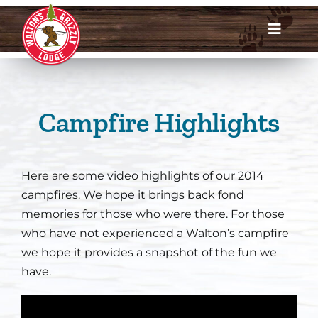
Skip
to
Toggle
content
Navigat
Dates & Rates
Enroll Now
Campfire Highlights
Request Info
Here are some video highlights of our 2014
Account Login
campfires. We hope it brings back fond
memories for those who were there. For those
Meet Us
who have not experienced a Walton’s campfire
we hope it provides a snapshot of the fun we
have.
About
Parents