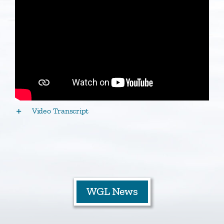
Staff
Contact
Video Transcript
WGL News