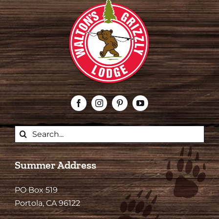
Search
for:
Summer Address
PO Box 519
Portola, CA 96122