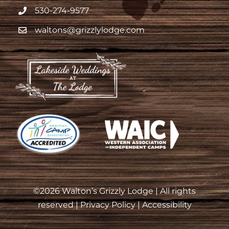
530-274-9577
waltons@grizzlylodge.com
©
2026 Walton’s Grizzly Lodge | All rights
reserved |
Privacy Policy
|
Accessibility