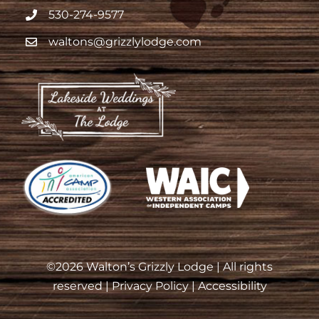
530-274-9577
waltons@grizzlylodge.com
©
2026 Walton’s Grizzly Lodge | All rights
reserved |
Privacy Policy
|
Accessibility