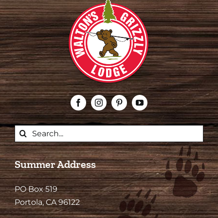
Search
for:
Summer Address
PO Box 519
Portola, CA 96122