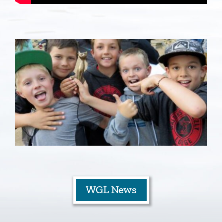
Staff
Contact
WGL News