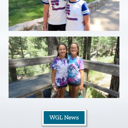
WGL News