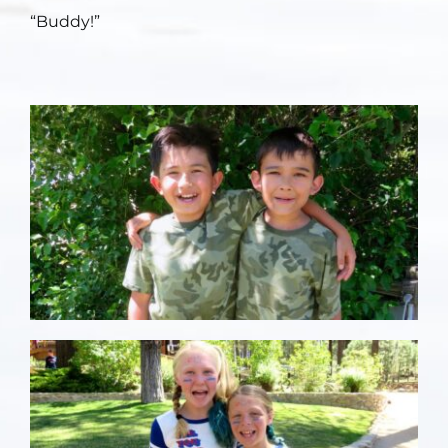
“Buddy!”