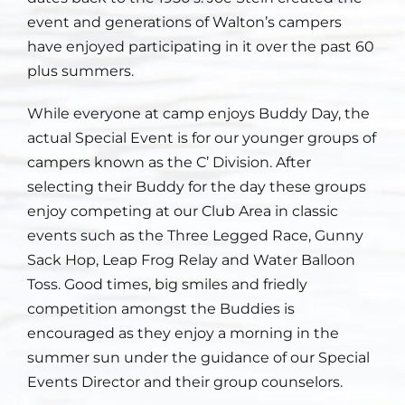
event and generations of Walton’s campers
Staff
have enjoyed participating in it over the past 60
plus summers.
Contact
While everyone at camp enjoys Buddy Day, the
actual Special Event is for our younger groups of
campers known as the C’ Division. After
selecting their Buddy for the day these groups
enjoy competing at our Club Area in classic
events such as the Three Legged Race, Gunny
Sack Hop, Leap Frog Relay and Water Balloon
Toss. Good times, big smiles and friedly
competition amongst the Buddies is
encouraged as they enjoy a morning in the
summer sun under the guidance of our Special
Events Director and their group counselors.