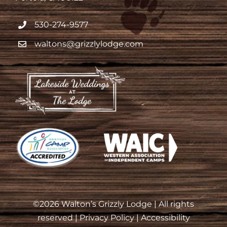
530-274-9577
waltons@grizzlylodge.com
©
2026 Walton’s Grizzly Lodge | All rights
reserved |
Privacy Policy
|
Accessibility