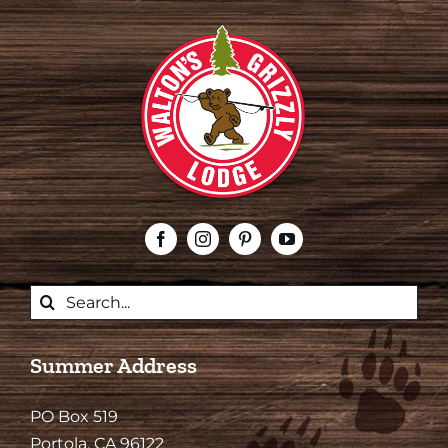
Search
for:
Summer Address
PO Box 519
Portola, CA 96122