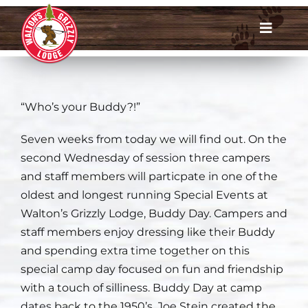
Skip
to
Toggle
content
Navigat
Dates & Rates
“Who’s your Buddy?!”
Enroll Now
Seven weeks from today we will find out. On the
Request Info
second Wednesday of session three campers
and staff members will particpate in one of the
Account Login
oldest and longest running Special Events at
Walton’s Grizzly Lodge, Buddy Day. Campers and
Meet Us
staff members enjoy dressing like their Buddy
and spending extra time together on this
About
special camp day focused on fun and friendship
with a touch of silliness. Buddy Day at camp
Parents
dates back to the 1950’s. Joe Stein created the