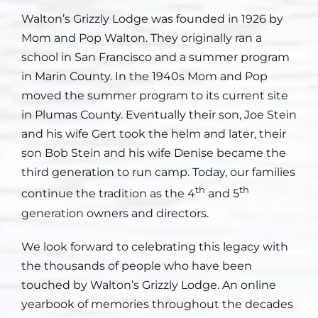
Walton’s Grizzly Lodge was founded in 1926 by
Staff
Mom and Pop Walton. They originally ran a
school in San Francisco and a summer program
Contact
in Marin County. In the 1940s Mom and Pop
moved the summer program to its current site
in Plumas County. Eventually their son, Joe Stein
and his wife Gert took the helm and later, their
son Bob Stein and his wife Denise became the
third generation to run camp. Today, our families
th
th
continue the tradition as the 4
and 5
generation owners and directors.
We look forward to celebrating this legacy with
the thousands of people who have been
touched by Walton’s Grizzly Lodge. An online
yearbook of memories throughout the decades