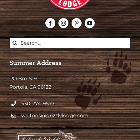
Search
for:
Summer Address
PO Box 519
Portola, CA 96122
530-274-9577
waltons@grizzlylodge.com