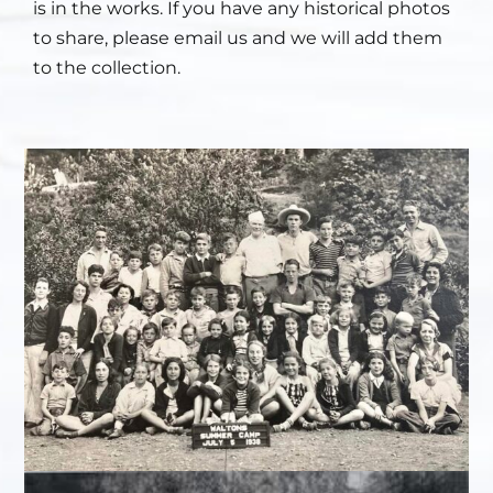
is in the works. If you have any historical photos
to share, please email us and we will add them
to the collection.