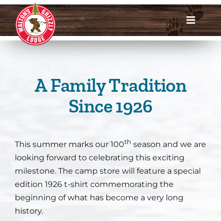
Skip
to
Toggle
content
Navigat
Dates & Rates
Enroll Now
A Family Tradition
Since 1926
Request Info
Account Login
th
This summer marks our 100
season and we are
looking forward to celebrating this exciting
Meet Us
milestone. The camp store will feature a special
edition 1926 t-shirt commemorating the
About
beginning of what has become a very long
history.
Parents