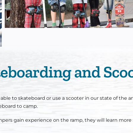
eboarding and Sco
le to skateboard or use a scooter in our state of the ar
teboard to camp.
mpers gain experience on the ramp, they will learn more 