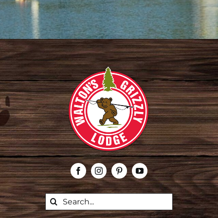
Search
for: