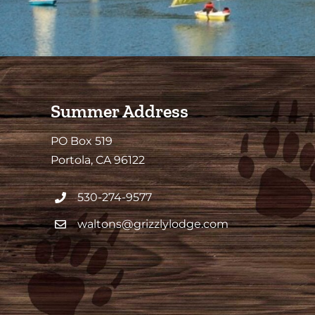
Summer Address
PO Box 519
Portola, CA 96122
530-274-9577
waltons@grizzlylodge.com