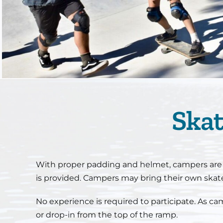
Skat
With proper padding and helmet, campers are ab
is provided. Campers may bring their own ska
No experience is required to participate. As ca
or drop-in from the top of the ramp.