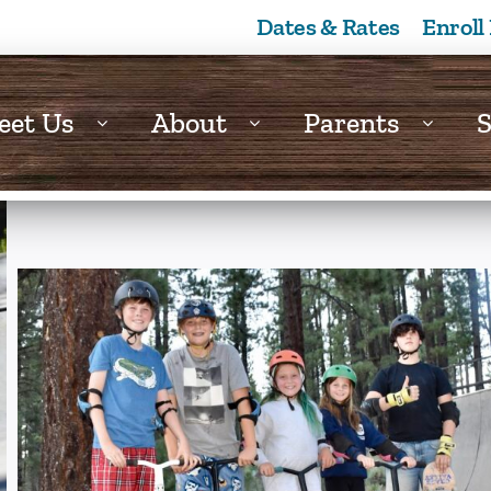
Dates & Rates
Enroll
eet Us
About
Parents
S