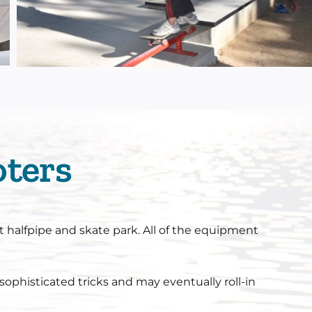
oters
t halfpipe and skate park. All of the equipment
sophisticated tricks and may eventually roll-in