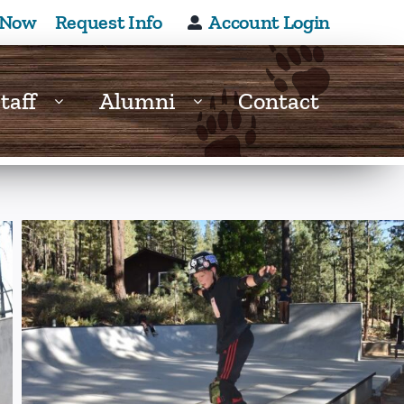
 Now
Request Info
Account Login
taff
Alumni
Contact